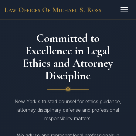
Law Offices Of Michael S. Ross
Committed to
Excellence in Legal
Ethics and Attorney
Discipline
New York's trusted counsel for ethics guidance,
attorney disciplinary defense and professional
responsibility matters.
We advise and represent legal professionals in