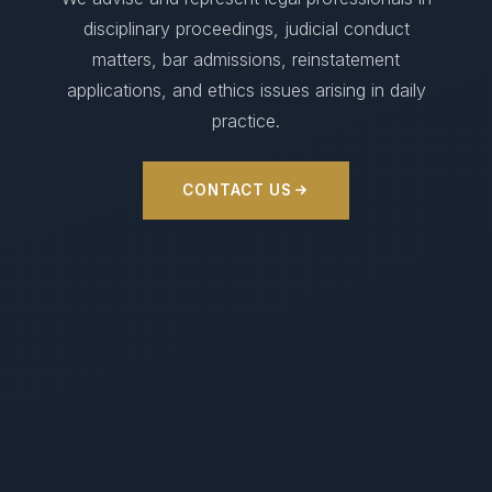
disciplinary proceedings, judicial conduct
matters, bar admissions, reinstatement
applications, and ethics issues arising in daily
practice.
CONTACT US